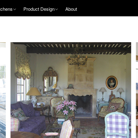
tchens
Product Design
About