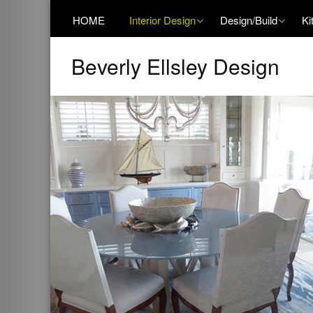
HOME
Interior Design
Design/Build
Ki
Beverly Ellsley Design