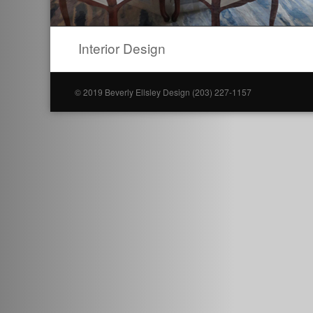
Interior Design
© 2019 Beverly Ellsley Design (203) 227-1157